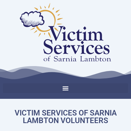
VICTIM SERVICES OF SARNIA
LAMBTON VOLUNTEERS