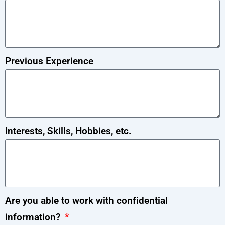
Previous Experience
Interests, Skills, Hobbies, etc.
Are you able to work with confidential
information?