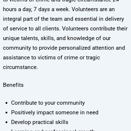
hours a day, 7 days a week. Volunteers are an
integral part of the team and essential in delivery
of service to all clients. Volunteers contribute their
unique talents, skills, and knowledge of our
community to provide personalized attention and
assistance to victims of crime or tragic
circumstance.
Benefits
Contribute to your community
Positively impact someone in need
Develop practical skills