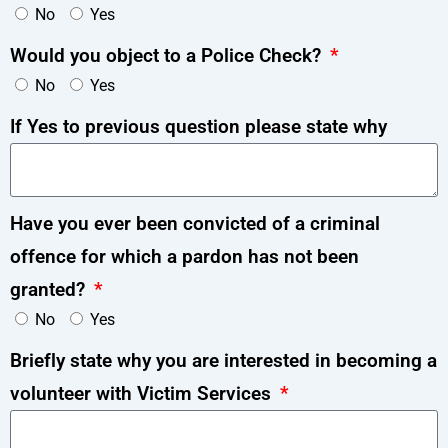
No
Yes
Would you object to a Police Check?
No
Yes
If Yes to previous question please state why
Have you ever been convicted of a criminal
offence for which a pardon has not been
granted?
No
Yes
Briefly state why you are interested in becoming a
volunteer with Victim Services