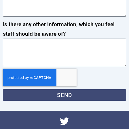
Is there any other information, which you feel
staff should be aware of?
SEND