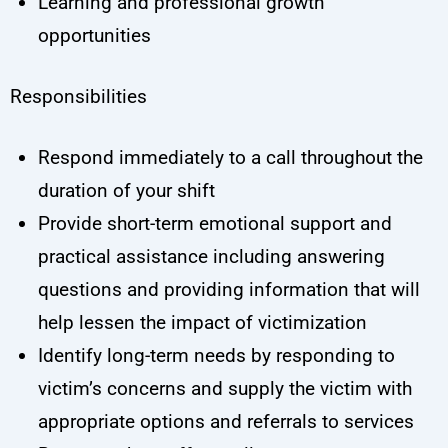
Learning and professional growth
opportunities
Responsibilities
Respond immediately to a call throughout the
duration of your shift
Provide short-term emotional support and
practical assistance including answering
questions and providing information that will
help lessen the impact of victimization
Identify long-term needs by responding to
victim’s concerns and supply the victim with
appropriate options and referrals to services