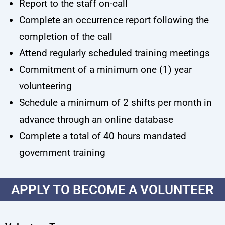
Report to the staff on-call
Complete an occurrence report following the
completion of the call
Attend regularly scheduled training meetings
Commitment of a minimum one (1) year
volunteering
Schedule a minimum of 2 shifts per month in
advance through an online database
Complete a total of 40 hours mandated
government training
APPLY TO BECOME A VOLUNTEER