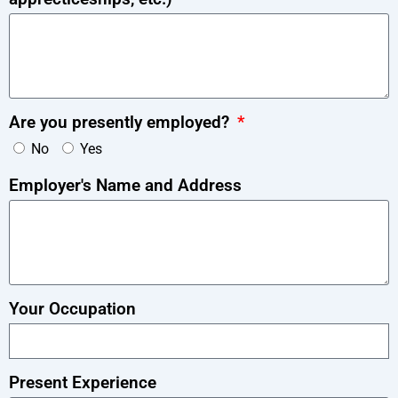
Are you presently employed?
No
Yes
Employer's Name and Address
Your Occupation
Present Experience