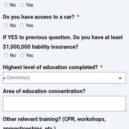
No
Yes
Do you have access to a car?
No
Yes
If YES to previous question. Do you have at least
$1,000,000 liability insurance?
No
Yes
Highest level of education completed?
Area of education concentration?
Other relevant training? (CPR, workshops,
apprecticeships, etc.)