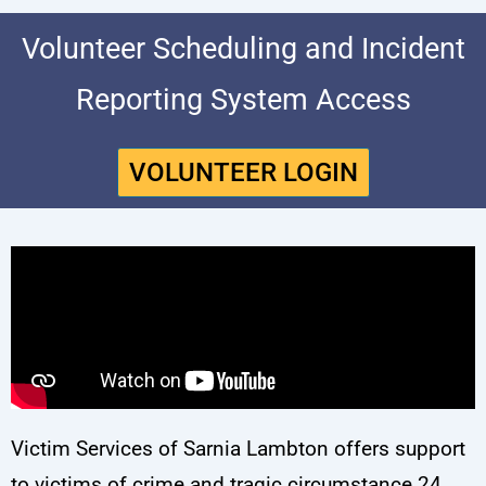
Volunteer Scheduling and Incident
Reporting System Access
VOLUNTEER LOGIN
Victim Services of Sarnia Lambton offers support
to victims of crime and tragic circumstance 24