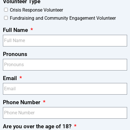
Volunteer Type
Crisis Response Volunteer
Fundraising and Community Engagement Volunteer
Full Name
Pronouns
Email
Phone Number
Are you over the age of 18?